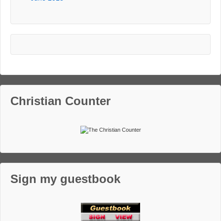
Christian Counter
Sign my guestbook