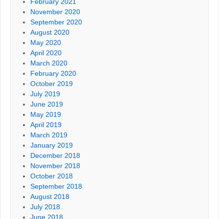
February 2021
November 2020
September 2020
August 2020
May 2020
April 2020
March 2020
February 2020
October 2019
July 2019
June 2019
May 2019
April 2019
March 2019
January 2019
December 2018
November 2018
October 2018
September 2018
August 2018
July 2018
June 2018