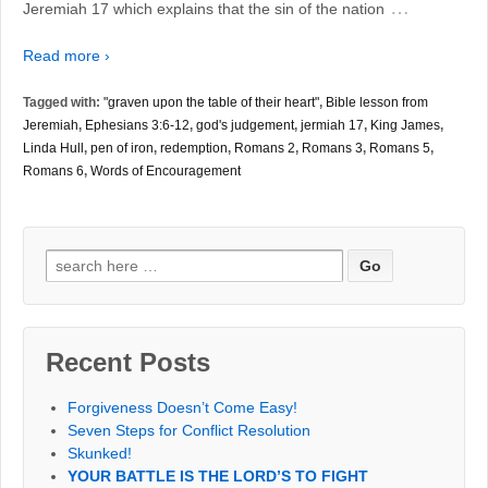
…
Jeremiah 17 which explains that the sin of the nation
Read more ›
Tagged with:
"graven upon the table of their heart"
,
Bible lesson from
Jeremiah
,
Ephesians 3:6-12
,
god's judgement
,
jermiah 17
,
King James
,
Linda Hull
,
pen of iron
,
redemption
,
Romans 2
,
Romans 3
,
Romans 5
,
Romans 6
,
Words of Encouragement
Search
for:
Recent Posts
Forgiveness Doesn’t Come Easy!
Seven Steps for Conflict Resolution
Skunked!
YOUR BATTLE IS THE LORD’S TO FIGHT