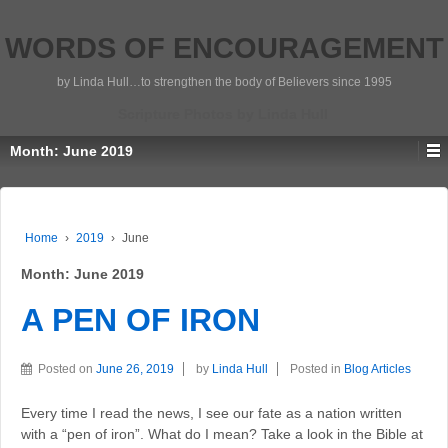
WORDS OF ENCOURAGEMENT
by Linda Hull…to strengthen the body of Believers since 1995
Scripture Photos by Linda Hull
Month:
June 2019
Home
›
2019
›
June
Month:
June 2019
A PEN OF IRON
Posted on
June 26, 2019
by
Linda Hull
Posted in
Blog Articles
Every time I read the news, I see our fate as a nation written
with a “pen of iron”. What do I mean? Take a look in the Bible at