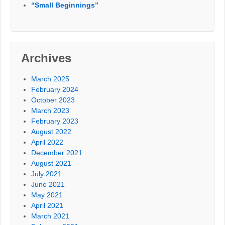
“Small Beginnings”
Archives
March 2025
February 2024
October 2023
March 2023
February 2023
August 2022
April 2022
December 2021
August 2021
July 2021
June 2021
May 2021
April 2021
March 2021