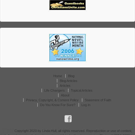
Home
Blog
Blog Articles
Articles
Life Changers
Topical Articles
About
Privacy, Copyright, & Content Policy
Statement of Faith
Do You Know For Sure?
Log In
© 2026
Copyright 2020 by Linda Hull, all rights reserved. Reproduction or use of content,