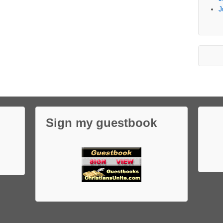
J
Sign my guestbook