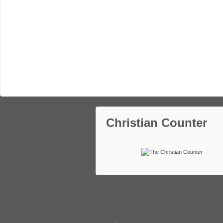
Christian Counter