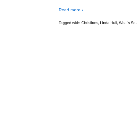
Read more ›
Tagged with:
Christians
,
Linda Hull
,
What's So 