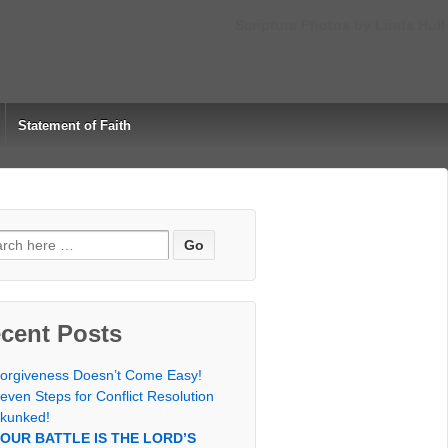
Scripture Photos by Linda Hull
Statement of Faith
rch
cent Posts
orgiveness Doesn’t Come Easy!
even Steps for Conflict Resolution
kunked!
OUR BATTLE IS THE LORD’S