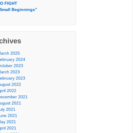
O FIGHT
Small Beginnings”
chives
arch 2025
ebruary 2024
ctober 2023
arch 2023
ebruary 2023
ugust 2022
pril 2022
ecember 2021
ugust 2021
uly 2021
une 2021
ay 2021
pril 2021