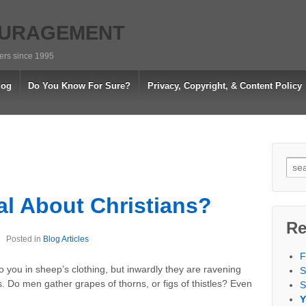
OURAGEMENT
vers since 1995
log
Do You Know For Sure?
Privacy, Copyright, & Content Policy
Sea
for:
al About Christians?
Re
Posted in
Blog Articles
F
 you in sheep’s clothing, but inwardly they are ravening
S
s. Do men gather grapes of thorns, or figs of thistles? Even
S
Y