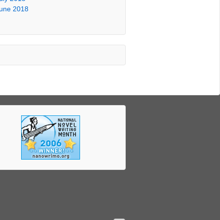
une 2018