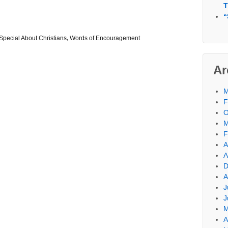
T
“
Special About Christians
,
Words of Encouragement
Ar
M
F
O
M
F
A
A
D
A
J
J
M
A