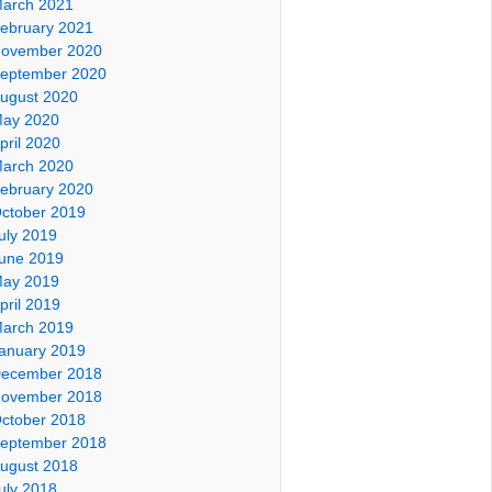
arch 2021
ebruary 2021
ovember 2020
eptember 2020
ugust 2020
ay 2020
pril 2020
arch 2020
ebruary 2020
ctober 2019
uly 2019
une 2019
ay 2019
pril 2019
arch 2019
anuary 2019
ecember 2018
ovember 2018
ctober 2018
eptember 2018
ugust 2018
uly 2018