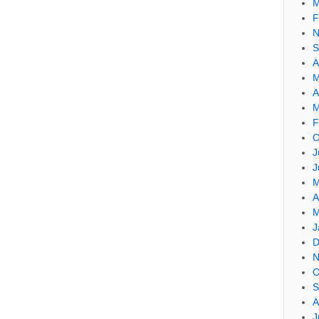
M
F
N
S
A
M
A
M
F
O
J
J
M
A
M
J
D
N
O
S
A
J