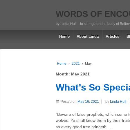
WORDS OF ENC
by Linda Hull…to strengthen the body of Belie
Home
About Linda
Articles
B
Home
›
2021
›
May
Month:
May 2021
What’s So Speci
Posted on
May 16, 2021
by
Linda Hull
“Beware of false prophets, which come to
wolves. Ye shall know them by their fruit
…
so every good tree bringeth