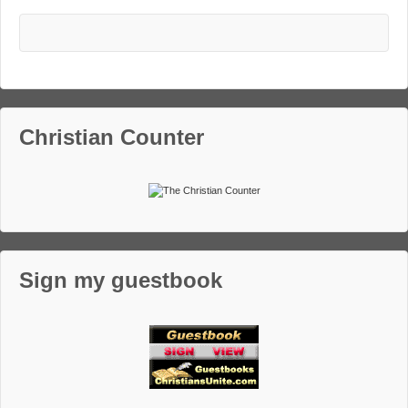
Christian Counter
Sign my guestbook