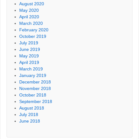
August 2020
May 2020
April 2020
March 2020
February 2020
October 2019
July 2019
June 2019
May 2019
April 2019
March 2019
January 2019
December 2018
November 2018
October 2018
September 2018
August 2018
July 2018
June 2018