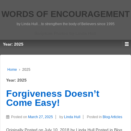
WORDS OF ENCOURAGEMENT
by Linda Hull…to strengthen the body of Believers since 1995
Scripture Photos by Linda Hull
Year:
2025
Home
›
2025
Year:
2025
Forgiveness Doesn’t
Come Easy!
Posted on
March 27, 2025
by
Linda Hull
Posted in
Blog Articles
Originally Posted on July 10, 2018 by Linda Hull Posted in Blog