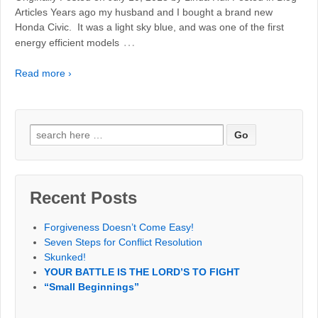
Articles Years ago my husband and I bought a brand new
Honda Civic. It was a light sky blue, and was one of the first
…
energy efficient models
Read more ›
Search
for:
Recent Posts
Forgiveness Doesn’t Come Easy!
Seven Steps for Conflict Resolution
Skunked!
YOUR BATTLE IS THE LORD’S TO FIGHT
“Small Beginnings”