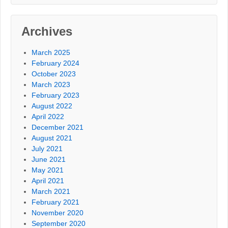
Archives
March 2025
February 2024
October 2023
March 2023
February 2023
August 2022
April 2022
December 2021
August 2021
July 2021
June 2021
May 2021
April 2021
March 2021
February 2021
November 2020
September 2020