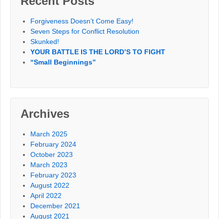
Recent Posts
Forgiveness Doesn’t Come Easy!
Seven Steps for Conflict Resolution
Skunked!
YOUR BATTLE IS THE LORD’S TO FIGHT
“Small Beginnings”
Archives
March 2025
February 2024
October 2023
March 2023
February 2023
August 2022
April 2022
December 2021
August 2021