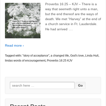
Proverbs 16:25 – KJV – There is a
way that seemeth right unto a man,
but the end thereof are the ways of
death. We met “Harvey” at the end of
a church service in Ft. Lauderdale.
…
He had arrived
Read more ›
Tagged with:
"story of acceptance"
,
a changed life
,
God's love
,
Linda Hull
,
lindas words of encouragement
,
Proverbs 16:25 KJV
Search
for: