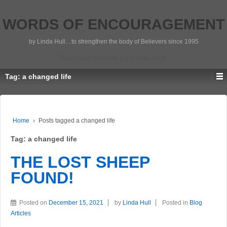
WORDS OF ENCOURAGEMENT
by Linda Hull…to strengthen the body of Believers since 1995
Scripture Photos by Linda Hull
Tag:
a changed life
Home
›
Posts tagged a changed life
Tag:
a changed life
THE LOST SHEEP
FOUND!
Posted on
December 15, 2021
by
Linda Hull
Posted in
Blog
Articles