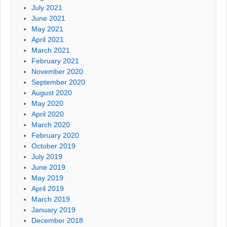
July 2021
June 2021
May 2021
April 2021
March 2021
February 2021
November 2020
September 2020
August 2020
May 2020
April 2020
March 2020
February 2020
October 2019
July 2019
June 2019
May 2019
April 2019
March 2019
January 2019
December 2018