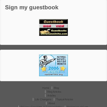
Sign my guestbook
Home
Blog
Blog Articles
Articles
Life Changers
Topical Articles
About