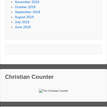
November 2018
October 2018
September 2018
August 2018
July 2018
June 2018
Christian Counter