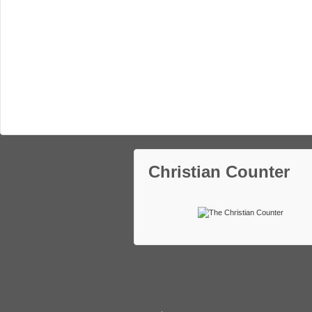
Christian Counter