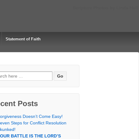
Scripture Photos by Linda Hull
Statement of Faith
rch
cent Posts
orgiveness Doesn’t Come Easy!
even Steps for Conflict Resolution
kunked!
OUR BATTLE IS THE LORD’S