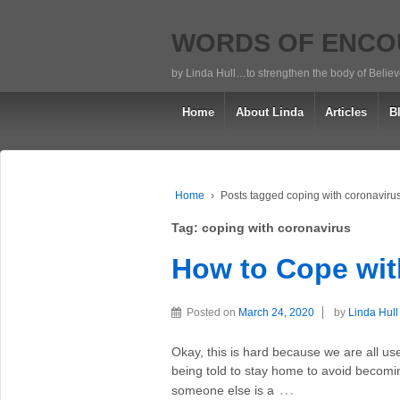
WORDS OF ENC
by Linda Hull…to strengthen the body of Belie
Home
About Linda
Articles
B
Home
›
Posts tagged coping with coronaviru
Tag:
coping with coronavirus
How to Cope wit
Posted on
March 24, 2020
by
Linda Hull
Okay, this is hard because we are all us
being told to stay home to avoid becomin
…
someone else is a