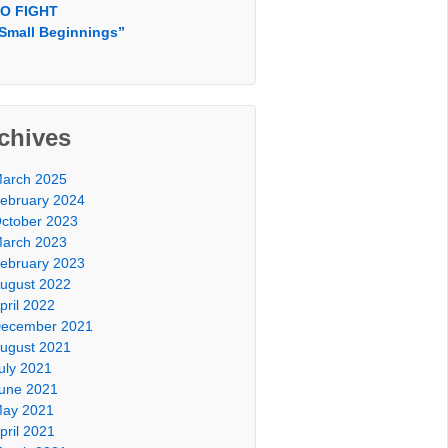
O FIGHT
Small Beginnings”
chives
arch 2025
ebruary 2024
ctober 2023
arch 2023
ebruary 2023
ugust 2022
pril 2022
ecember 2021
ugust 2021
uly 2021
une 2021
ay 2021
pril 2021