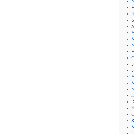
M
F
N
S
A
M
A
M
F
O
J
J
M
A
M
J
D
N
O
S
A
J