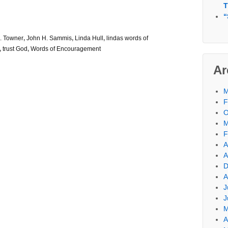
T
“
. Towner
,
John H. Sammis
,
Linda Hull
,
lindas words of
,
trust God
,
Words of Encouragement
Ar
M
F
O
M
F
A
A
D
A
J
J
M
A