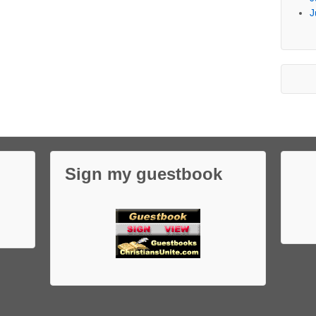
J
Sign my guestbook