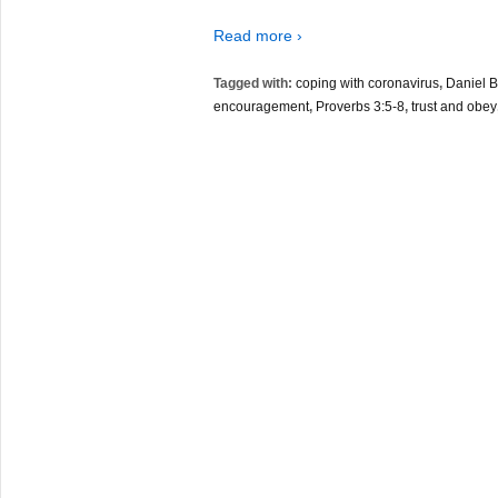
Read more ›
Tagged with:
coping with coronavirus
,
Daniel B
encouragement
,
Proverbs 3:5-8
,
trust and obey