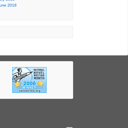
une 2018