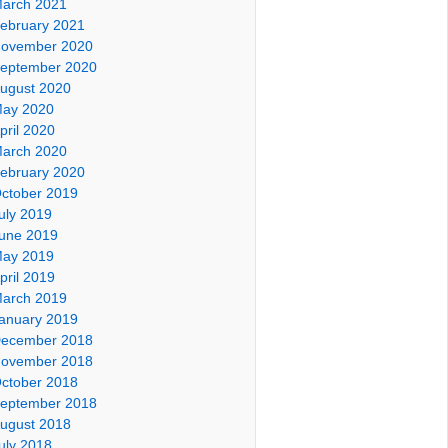
arch 2021
ebruary 2021
ovember 2020
eptember 2020
ugust 2020
ay 2020
pril 2020
arch 2020
ebruary 2020
ctober 2019
uly 2019
une 2019
ay 2019
pril 2019
arch 2019
anuary 2019
ecember 2018
ovember 2018
ctober 2018
eptember 2018
ugust 2018
uly 2018