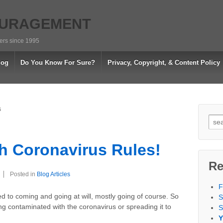
OURAGEMENT
vers since 1995
log
Do You Know For Sure?
Privacy, Copyright, & Content Policy
s
Sea
for:
h Coronavirus Rules!
Re
Posted in
Blog Articles
F
ed to coming and going at will, mostly going of course. So
S
g contaminated with the coronavirus or spreading it to
S
Y