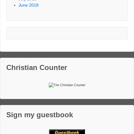
June 2018
Christian Counter
Sign my guestbook