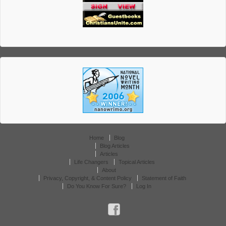
Home
Blog
Blog Articles
Articles
Life Changers
Topical Articles
About
Privacy, Copyright, & Content Policy
Statement of Faith
Do You Know For Sure?
Log In