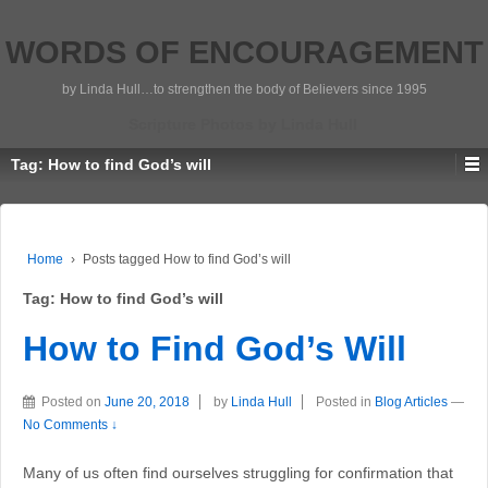
WORDS OF ENCOURAGEMENT
by Linda Hull…to strengthen the body of Believers since 1995
Scripture Photos by Linda Hull
Tag:
How to find God’s will
Home
›
Posts tagged How to find God’s will
Tag:
How to find God’s will
How to Find God’s Will
Posted on
June 20, 2018
by
Linda Hull
Posted in
Blog Articles
—
No Comments ↓
Many of us often find ourselves struggling for confirmation that