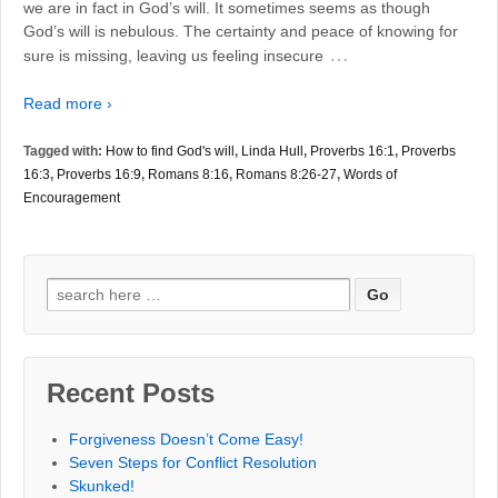
we are in fact in God’s will. It sometimes seems as though
God’s will is nebulous. The certainty and peace of knowing for
…
sure is missing, leaving us feeling insecure
Read more ›
Tagged with:
How to find God's will
,
Linda Hull
,
Proverbs 16:1
,
Proverbs
16:3
,
Proverbs 16:9
,
Romans 8:16
,
Romans 8:26-27
,
Words of
Encouragement
Search
for:
Recent Posts
Forgiveness Doesn’t Come Easy!
Seven Steps for Conflict Resolution
Skunked!