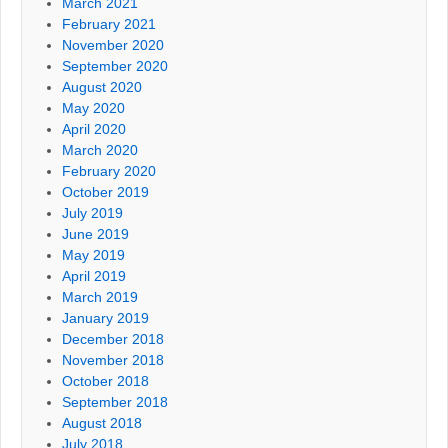
March 2021
February 2021
November 2020
September 2020
August 2020
May 2020
April 2020
March 2020
February 2020
October 2019
July 2019
June 2019
May 2019
April 2019
March 2019
January 2019
December 2018
November 2018
October 2018
September 2018
August 2018
July 2018