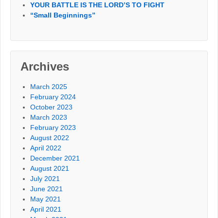
YOUR BATTLE IS THE LORD’S TO FIGHT
“Small Beginnings”
Archives
March 2025
February 2024
October 2023
March 2023
February 2023
August 2022
April 2022
December 2021
August 2021
July 2021
June 2021
May 2021
April 2021