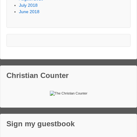
July 2018
June 2018
Christian Counter
Sign my guestbook