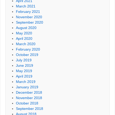
April 2021
March 2021
February 2021
November 2020
September 2020
August 2020
May 2020
April 2020
March 2020
February 2020
October 2019
July 2019
June 2019
May 2019
April 2019
March 2019
January 2019
December 2018
November 2018
October 2018
September 2018
August 2018