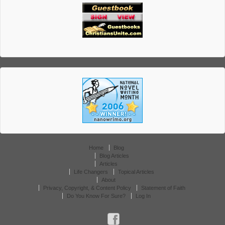
Home
Blog
Blog Articles
Articles
Life Changers
Topical Articles
About
Privacy, Copyright, & Content Policy
Statement of Faith
Do You Know For Sure?
Log In