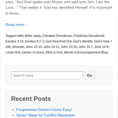
says, “And God spake unto Moses and said unto him, I am the
Lord…” That settles it. God has identified Himself. It is important
…
to know
Read more ›
Tagged with:
Bible study
,
Christian Devotional
,
Christmas Devotional
,
Exodus 3:14
,
Exodus 6:2-3
,
God Reached Out
,
God’s Identity
,
God’s love
,
I
AM
,
Jehovah
,
John 10:10
,
John 10:11
,
John 10:30
,
John 10:7
,
John 10:9
,
Linda Hull
,
names of Jesus
,
Who is God
,
Words of Encouragement Blog
Search
for:
Recent Posts
Forgiveness Doesn’t Come Easy!
Seven Steps for Conflict Resolution