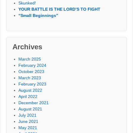
Skunked!
YOUR BATTLE IS THE LORD’S TO FIGHT
“Small Beginnings”
Archives
March 2025
February 2024
October 2023
March 2023
February 2023
August 2022
April 2022
December 2021
August 2021
July 2021
June 2021
May 2021