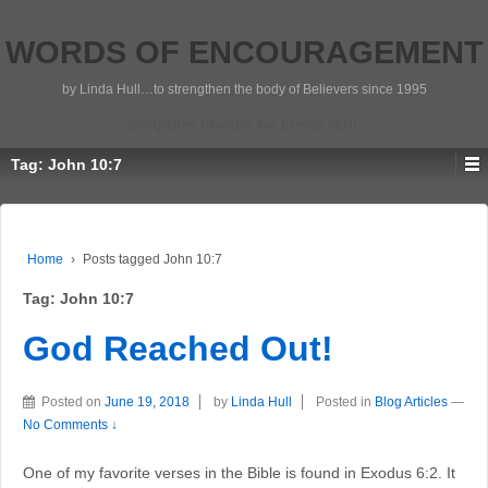
WORDS OF ENCOURAGEMENT
by Linda Hull…to strengthen the body of Believers since 1995
Scripture Photos by Linda Hull
Tag:
John 10:7
Home
›
Posts tagged John 10:7
Tag:
John 10:7
God Reached Out!
Posted on
June 19, 2018
by
Linda Hull
Posted in
Blog Articles
—
No Comments ↓
One of my favorite verses in the Bible is found in Exodus 6:2. It