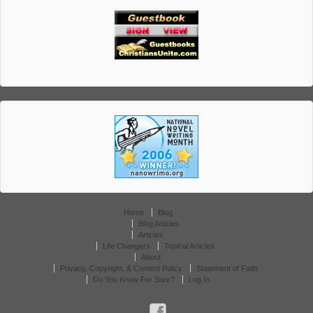
Home
Blog
Blog Articles
Articles
Life Changers
Topical Articles
About
Privacy, Copyright, & Content Policy
Statement of Faith
Do You Know For Sure?
Log In