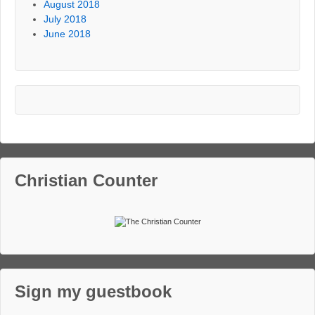
August 2018
July 2018
June 2018
Christian Counter
Sign my guestbook