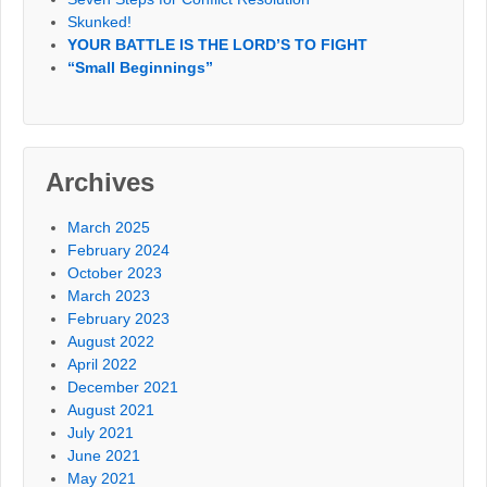
Skunked!
YOUR BATTLE IS THE LORD’S TO FIGHT
“Small Beginnings”
Archives
March 2025
February 2024
October 2023
March 2023
February 2023
August 2022
April 2022
December 2021
August 2021
July 2021
June 2021
May 2021