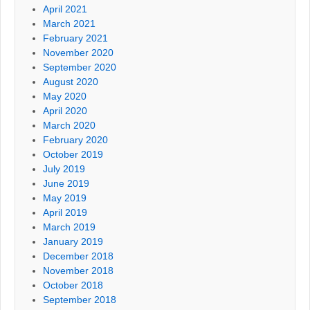
April 2021
March 2021
February 2021
November 2020
September 2020
August 2020
May 2020
April 2020
March 2020
February 2020
October 2019
July 2019
June 2019
May 2019
April 2019
March 2019
January 2019
December 2018
November 2018
October 2018
September 2018