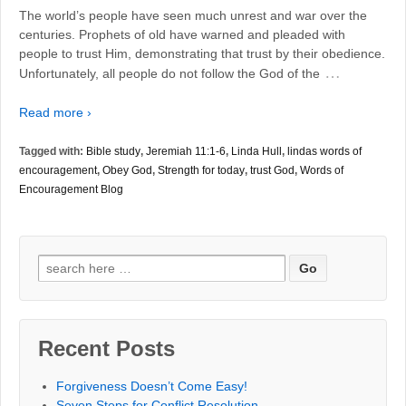
The world’s people have seen much unrest and war over the
centuries. Prophets of old have warned and pleaded with
people to trust Him, demonstrating that trust by their obedience.
…
Unfortunately, all people do not follow the God of the
Read more ›
Tagged with:
Bible study
,
Jeremiah 11:1-6
,
Linda Hull
,
lindas words of
encouragement
,
Obey God
,
Strength for today
,
trust God
,
Words of
Encouragement Blog
Search
for:
Recent Posts
Forgiveness Doesn’t Come Easy!
Seven Steps for Conflict Resolution