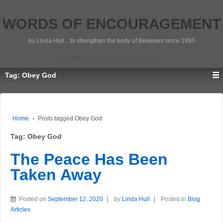
WORDS OF ENCOURAGEMENT
by Linda Hull…to strengthen the body of Believers since 1995
Scripture Photos by Linda Hull
Tag:
Obey God
Home
›
Posts tagged Obey God
Tag:
Obey God
The Peace Has Been
Taken Away
Posted on
September 12, 2020
by
Linda Hull
Posted in
Blog
Articles