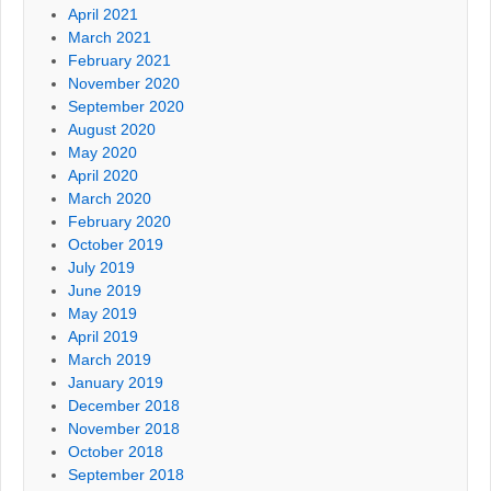
April 2021
March 2021
February 2021
November 2020
September 2020
August 2020
May 2020
April 2020
March 2020
February 2020
October 2019
July 2019
June 2019
May 2019
April 2019
March 2019
January 2019
December 2018
November 2018
October 2018
September 2018