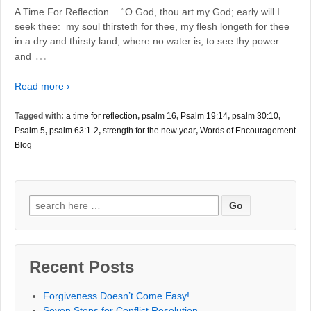
A Time For Reflection… “O God, thou art my God; early will I
seek thee: my soul thirsteth for thee, my flesh longeth for thee
in a dry and thirsty land, where no water is; to see thy power
…
and
Read more ›
Tagged with:
a time for reflection
,
psalm 16
,
Psalm 19:14
,
psalm 30:10
,
Psalm 5
,
psalm 63:1-2
,
strength for the new year
,
Words of Encouragement
Blog
Search
for:
Recent Posts
Forgiveness Doesn’t Come Easy!
Seven Steps for Conflict Resolution