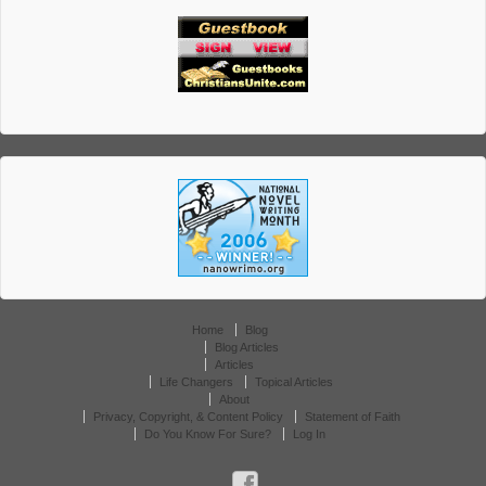
Home
Blog
Blog Articles
Articles
Life Changers
Topical Articles
About
Privacy, Copyright, & Content Policy
Statement of Faith
Do You Know For Sure?
Log In