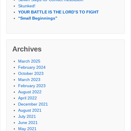
Skunked!
YOUR BATTLE IS THE LORD’S TO FIGHT
“Small Beginnings”
Archives
March 2025
February 2024
October 2023
March 2023
February 2023
August 2022
April 2022
December 2021
August 2021
July 2021
June 2021
May 2021