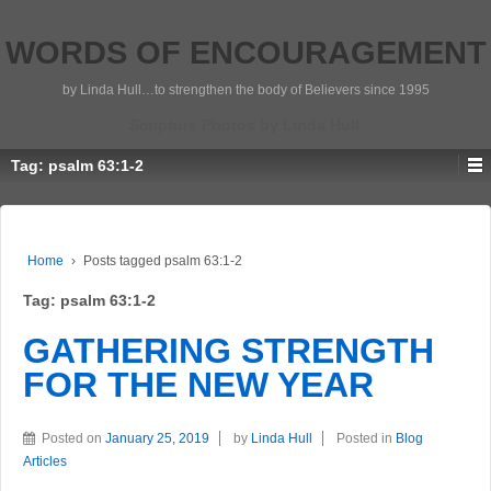
WORDS OF ENCOURAGEMENT
by Linda Hull…to strengthen the body of Believers since 1995
Scripture Photos by Linda Hull
Tag:
psalm 63:1-2
Home
›
Posts tagged psalm 63:1-2
Tag:
psalm 63:1-2
GATHERING STRENGTH
FOR THE NEW YEAR
Posted on
January 25, 2019
by
Linda Hull
Posted in
Blog
Articles