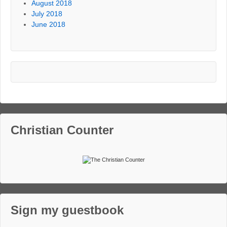
August 2018
July 2018
June 2018
Christian Counter
Sign my guestbook