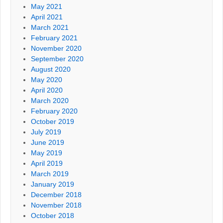
May 2021
April 2021
March 2021
February 2021
November 2020
September 2020
August 2020
May 2020
April 2020
March 2020
February 2020
October 2019
July 2019
June 2019
May 2019
April 2019
March 2019
January 2019
December 2018
November 2018
October 2018