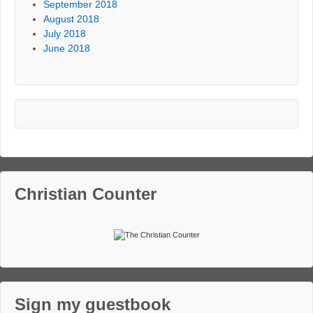
September 2018
August 2018
July 2018
June 2018
Christian Counter
Sign my guestbook