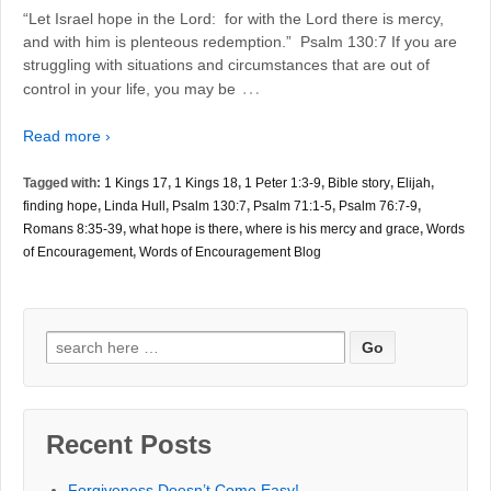
“Let Israel hope in the Lord: for with the Lord there is mercy,
and with him is plenteous redemption.” Psalm 130:7 If you are
struggling with situations and circumstances that are out of
…
control in your life, you may be
Read more ›
Tagged with:
1 Kings 17
,
1 Kings 18
,
1 Peter 1:3-9
,
Bible story
,
Elijah
,
finding hope
,
Linda Hull
,
Psalm 130:7
,
Psalm 71:1-5
,
Psalm 76:7-9
,
Romans 8:35-39
,
what hope is there
,
where is his mercy and grace
,
Words
of Encouragement
,
Words of Encouragement Blog
Search
for:
Recent Posts
Forgiveness Doesn’t Come Easy!