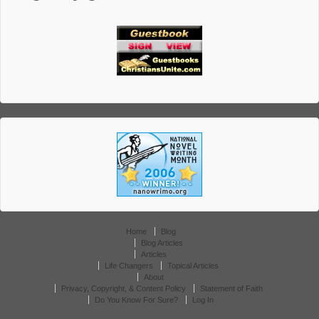
Home
Blog
Blog Articles
Articles
Life Changers
Topical Articles
About
Privacy, Copyright, & Content Policy
Statement of Faith
Do You Know For Sure?
Log In