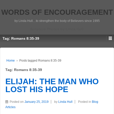
WORDS OF ENCOURAGEMENT
by Linda Hull…to strengthen the body of Believers since 1995
Scripture Photos by Linda Hull
Tag:
Romans 8:35-39
Home
›
Posts tagged Romans 8:35-39
Tag:
Romans 8:35-39
ELIJAH: THE MAN WHO
LOST HIS HOPE
Posted on
January 25, 2019
by
Linda Hull
Posted in
Blog
Articles