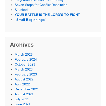
Seven Steps for Conflict Resolution
Skunked!
YOUR BATTLE IS THE LORD’S TO FIGHT
“Small Beginnings”
Archives
March 2025
February 2024
October 2023
March 2023
February 2023
August 2022
April 2022
December 2021
August 2021
July 2021
June 2021