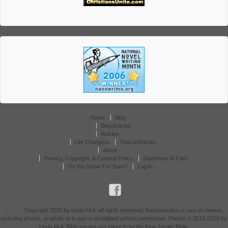
Home
Blog
Blog Articles
Articles
Life Changers
Topical Articles
About
Privacy, Copyright, & Content Policy
Statement of Faith
Do You Know For Sure?
Log In
© 2026
Copyright 2020 by Linda Hull, all rights reserved. Reproduction or use of content,
including photos, in whole or in part is prohibited without permission. Photos © 2013-2020 by
Linda Hull. Bible verses are taken from the King James Bible.