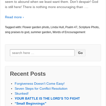
seem to abound when we least want them. Don’t despair! God
…
is still here! There is nothing more encouraging than
Read more ›
Tagged with:
Flower garden photo
,
Linda Hull
,
Psalm 47
,
Scripture Photo
,
sing praises to god
,
summer garden
,
Words of Encouragement
Search
for:
Recent Posts
Forgiveness Doesn’t Come Easy!
Seven Steps for Conflict Resolution
Skunked!
YOUR BATTLE IS THE LORD’S TO FIGHT
“Small Beginnings”