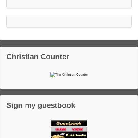
Christian Counter
Sign my guestbook