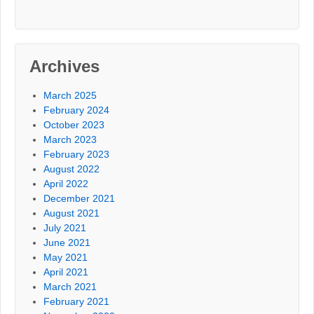
Archives
March 2025
February 2024
October 2023
March 2023
February 2023
August 2022
April 2022
December 2021
August 2021
July 2021
June 2021
May 2021
April 2021
March 2021
February 2021