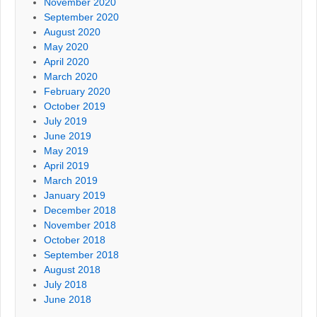
November 2020
September 2020
August 2020
May 2020
April 2020
March 2020
February 2020
October 2019
July 2019
June 2019
May 2019
April 2019
March 2019
January 2019
December 2018
November 2018
October 2018
September 2018
August 2018
July 2018
June 2018