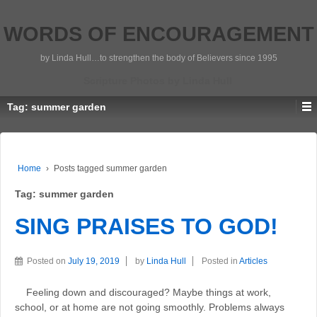
WORDS OF ENCOURAGEMENT
by Linda Hull…to strengthen the body of Believers since 1995
Scripture Photos by Linda Hull
Tag:
summer garden
Home
›
Posts tagged summer garden
Tag:
summer garden
SING PRAISES TO GOD!
Posted on
July 19, 2019
by
Linda Hull
Posted in
Articles
Feeling down and discouraged? Maybe things at work,
school, or at home are not going smoothly. Problems always