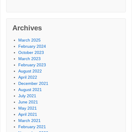
Archives
March 2025
February 2024
October 2023
March 2023
February 2023
August 2022
April 2022
December 2021
August 2021
July 2021
June 2021
May 2021
April 2021
March 2021
February 2021