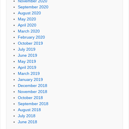
November 2020
September 2020
August 2020
May 2020
April 2020
March 2020
February 2020
October 2019
July 2019
June 2019
May 2019
April 2019
March 2019
January 2019
December 2018
November 2018
October 2018
September 2018
August 2018
July 2018
June 2018