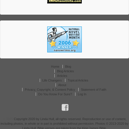
Home
Blog
Blog Articles
Articles
Life Changers
Topical Articles
About
Privacy, Copyright, & Content Policy
Statement of Faith
Do You Know For Sure?
Log In
© 2026
Copyright 2020 by Linda Hull, all rights reserved. Reproduction or use of content,
including photos, in whole or in part is prohibited without permission. Photos © 2013-2020 by
Linda Hull. Bible verses are taken from the King James Bible.