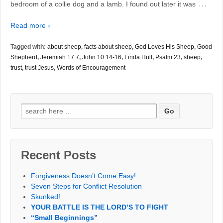
…
bedroom of a collie dog and a lamb. I found out later it was
Read more ›
Tagged with:
about sheep
,
facts about sheep
,
God Loves His Sheep
,
Good
Shepherd
,
Jeremiah 17:7
,
John 10:14-16
,
Linda Hull
,
Psalm 23
,
sheep
,
trust
,
trust Jesus
,
Words of Encouragement
Search
for:
Recent Posts
Forgiveness Doesn’t Come Easy!
Seven Steps for Conflict Resolution
Skunked!
YOUR BATTLE IS THE LORD’S TO FIGHT
“Small Beginnings”