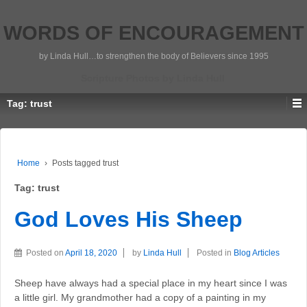
WORDS OF ENCOURAGEMENT
by Linda Hull…to strengthen the body of Believers since 1995
Scripture Photos by Linda Hull
Tag:
trust
Home
›
Posts tagged trust
Tag:
trust
God Loves His Sheep
Posted on
April 18, 2020
by
Linda Hull
Posted in
Blog Articles
Sheep have always had a special place in my heart since I was
a little girl. My grandmother had a copy of a painting in my