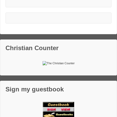
Christian Counter
Sign my guestbook