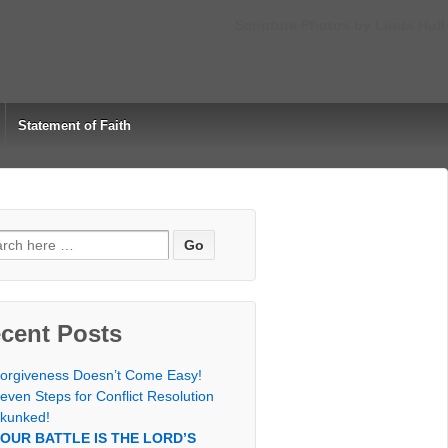
Scripture Photos by Linda Hull
Statement of Faith
rch
cent Posts
orgiveness Doesn’t Come Easy!
even Steps for Conflict Resolution
kunked!
OUR BATTLE IS THE LORD’S