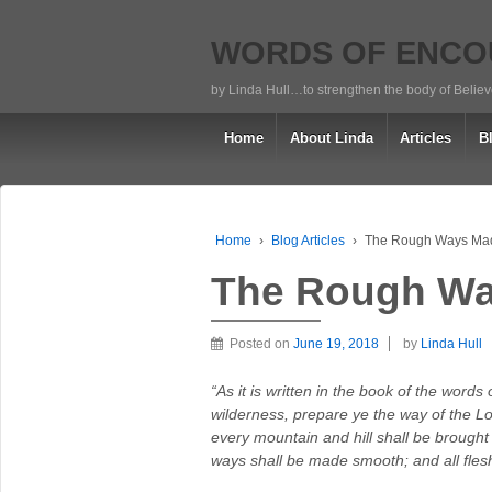
WORDS OF ENC
by Linda Hull…to strengthen the body of Belie
Home
About Linda
Articles
B
Home
›
Blog Articles
›
The Rough Ways Ma
The Rough W
Posted on
June 19, 2018
by
Linda Hull
“As it is written in the book of the word
wilderness, prepare ye the way of the Lor
every mountain and hill shall be brought
ways shall be made smooth; and all flesh