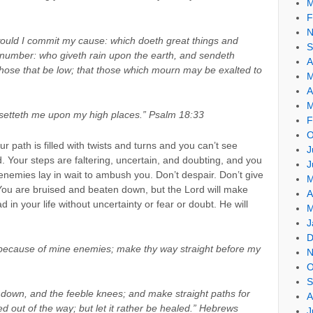
M
F
N
ould I commit my cause: which doeth great things and
S
 number: who giveth rain upon the earth, and sendeth
A
 those that be low; that those which mourn may be exalted to
M
A
M
d setteth me upon my high places.” Psalm 18:33
F
O
 path is filled with twists and turns and you can’t see
J
 Your steps are faltering, uncertain, and doubting, and you
J
enemies lay in wait to ambush you. Don’t despair. Don’t give
M
You are bruised and beaten down, but the Lord will make
A
in your life without uncertainty or fear or doubt. He will
M
J
D
 because of mine enemies; make thy way straight before my
N
O
S
 down, and the feeble knees; and make straight paths for
A
ed out of the way; but let it rather be healed.” Hebrews
J