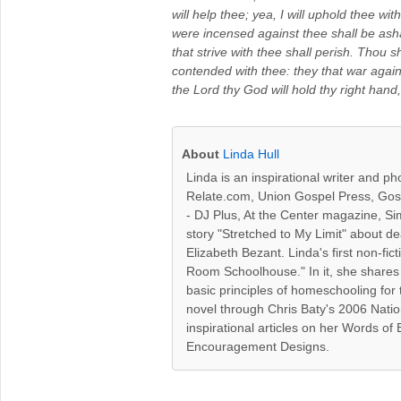
will help thee; yea, I will uphold thee wi
were incensed against thee shall be as
that strive with thee shall perish. Thou 
contended with thee: they that war agains
the Lord thy God will hold thy right hand, 
About
Linda Hull
Linda is an inspirational writer and p
Relate.com, Union Gospel Press, Gospe
- DJ Plus, At the Center magazine, Sim
story "Stretched to My Limit" about d
Elizabeth Bezant. Linda's first non-
Room Schoolhouse." In it, she shares
basic principles of homeschooling for 
novel through Chris Baty's 2006 Nati
inspirational articles on her Words o
Encouragement Designs.