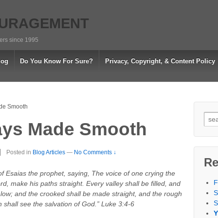
OURAGEMENT
vers since 1995
log
Do You Know For Sure?
Privacy, Copyright, & Content Policy
de Smooth
Sea
ays Made Smooth
for:
Posted in
Blog Articles
—
No Comments ↓
Re
s of Esaias the prophet, saying, The voice of one crying the
F
d, make his paths straight. Every valley shall be filled, and
S
 low; and the crooked shall be made straight, and the rough
S
 shall see the salvation of God.” Luke 3:4-6
Y