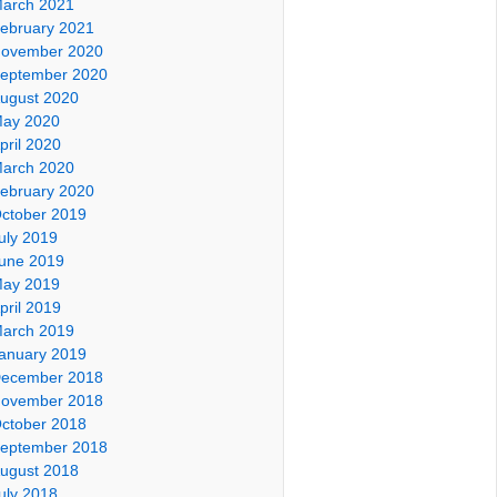
arch 2021
ebruary 2021
ovember 2020
eptember 2020
ugust 2020
ay 2020
pril 2020
arch 2020
ebruary 2020
ctober 2019
uly 2019
une 2019
ay 2019
pril 2019
arch 2019
anuary 2019
ecember 2018
ovember 2018
ctober 2018
eptember 2018
ugust 2018
uly 2018