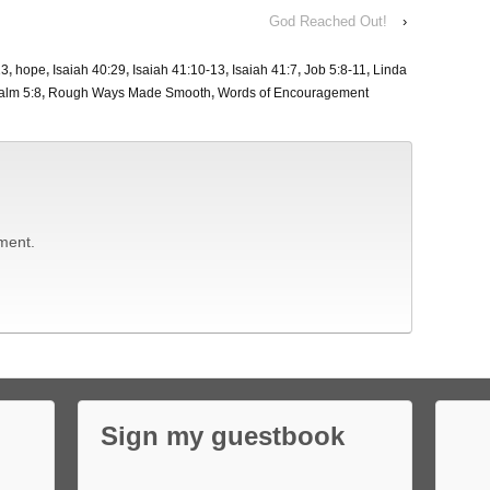
God Reached Out!
›
13
,
hope
,
Isaiah 40:29
,
Isaiah 41:10-13
,
Isaiah 41:7
,
Job 5:8-11
,
Linda
alm 5:8
,
Rough Ways Made Smooth
,
Words of Encouragement
ment.
Sign my guestbook