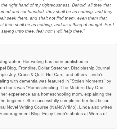
th the right hand of my righteousness. Behold, all they that
hamed and confounded: they shall be as nothing; and they
shalt seek them, and shalt not find them, even them that
t thee shall be as nothing, and as a thing of nought. For I
saying unto thee, fear not: I will help thee.”
hotographer. Her writing has been published in
l Blog, Frontline, Dollar Stretcher, Discipleship Journal
ple Joy, Cross & Quill, Hot Cars, and others. Linda's
ealing with dementia was featured in "Stolen Moments" by
fiction book was "Homeschooling: The Modern Day One
 her experience as a homeschooling mom, explaining the
the beginner. She successfully completed her first fiction
onal Novel Writing Course (NaNoWriMo). Linda also writes
f Encouragement Blog. Enjoy Linda's photos at Words of