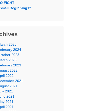
O FIGHT
Small Beginnings”
chives
arch 2025
ebruary 2024
ctober 2023
arch 2023
ebruary 2023
ugust 2022
pril 2022
ecember 2021
ugust 2021
uly 2021
une 2021
ay 2021
pril 2021