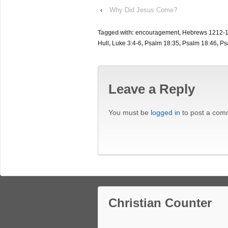
‹
Why Did Jesus Come?
Tagged with:
encouragement
,
Hebrews 1212-
Hull
,
Luke 3:4-6
,
Psalm 18:35
,
Psalm 18:46
,
Ps
Leave a Reply
You must be
logged in
to post a com
Christian Counter