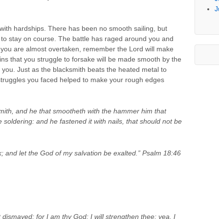
J
d with hardships. There has been no smooth sailing, but
d to stay on course. The battle has raged around you and
t you are almost overtaken, remember the Lord will make
ins that you struggle to forsake will be made smooth by the
 you. Just as the blacksmith beats the heated metal to
 struggles you faced helped to make your rough edges
mith, and he that smootheth with the hammer him that
he soldering: and he fastened it with nails, that should not be
; and let the God of my salvation be exalted.” Psalm 18:46
 dismayed; for I am thy God: I will strengthen thee; yea, I