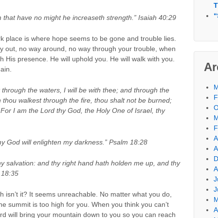
T
“
m that have no might he increaseth strength.” Isaiah 40:29
rk place is where hope seems to be gone and trouble lies.
y out, no way around, no way through your trouble, when
th His presence. He will uphold you. He will walk with you.
Ar
ain.
M
through the waters, I will be with thee; and through the
F
n thou walkest through the fire, thou shalt not be burned;
O
 For I am the Lord thy God, the Holy One of Israel, thy
M
F
A
 my God will enlighten my darkness.” Psalm 18:28
A
D
hy salvation: and thy right hand hath holden me up, and thy
A
 18:35
J
J
h isn’t it? It seems unreachable. No matter what you do,
M
 the summit is too high for you. When you think you can’t
A
Lord will bring your mountain down to you so you can reach