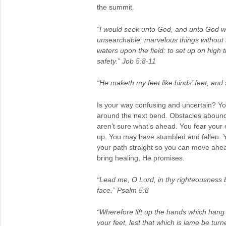
the summit.
“I would seek unto God, and unto God w
unsearchable; marvelous things without
waters upon the field: to set up on high
safety.” Job 5:8-11
“He maketh my feet like hinds’ feet, an
Is your way confusing and uncertain? Your
around the next bend. Obstacles abound.
aren’t sure what’s ahead. You fear your 
up. You may have stumbled and fallen. 
your path straight so you can move ahead 
bring healing, He promises.
“Lead me, O Lord, in thy righteousness
face.” Psalm 5:8
“Wherefore lift up the hands which hang
your feet, lest that which is lame be turn