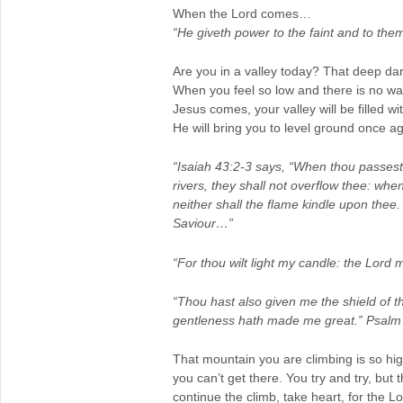
When the Lord comes…
“He giveth power to the faint and to the
Are you in a valley today? That deep da
When you feel so low and there is no wa
Jesus comes, your valley will be filled wi
He will bring you to level ground once ag
“Isaiah 43:2-3 says, “When thou passest 
rivers, they shall not overflow thee: whe
neither shall the flame kindle upon thee.
Saviour…”
“For thou wilt light my candle: the Lord
“Thou hast also given me the shield of t
gentleness hath made me great.” Psalm
That mountain you are climbing is so hig
you can’t get there. You try and try, but
continue the climb, take heart, for the 