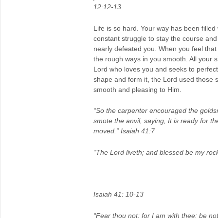
12:12-13
Life is so hard. Your way has been fille
constant struggle to stay the course an
nearly defeated you. When you feel tha
the rough ways in you smooth. All your s
Lord who loves you and seeks to perfect
shape and form it, the Lord used those
smooth and pleasing to Him.
“So the carpenter encouraged the golds
smote the anvil, saying, It is ready for t
moved.” Isaiah 41:7
“The Lord liveth; and blessed be my rock
Isaiah 41: 10-13
“Fear thou not; for I am with thee: be not