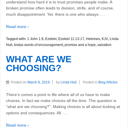
understand how hard it is to trust promises people make. A
broken promise often leads to division, strife, and of course,
…
much disappointment. Yet, there is one who always
Read more ›
Tagged with:
1 John 1:9
,
Ezekiel
,
Ezekiel 11:13-17
,
Hebrews
,
KJV
,
Linda
Hull
,
lindas words of encouragement
,
promise and a hope
,
salvation
WHAT ARE WE
CHOOSING?
Posted on
March 8, 2019
by
Linda Hull
Posted in
Blog Articles
There’s comes a point in life where all of us have to make
choices. In fact we make choices all the time. The question is
“what are we choosing?”. Making choices is all about looking at
…
options and consequences. All
Read more ›