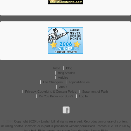
Home
Blog
Blog Articles
Articles
Life Changers
Topical Articles
About
Privacy, Copyright, & Content Policy
Statement of Faith
Do You Know For Sure?
Log In
© 2026
Copyright 2020 by Linda Hull, all rights reserved. Reproduction or use of content,
including photos, in whole or in part is prohibited without permission. Photos © 2013-2020 by
Linda Hull. Bible verses are taken from the King James Bible.