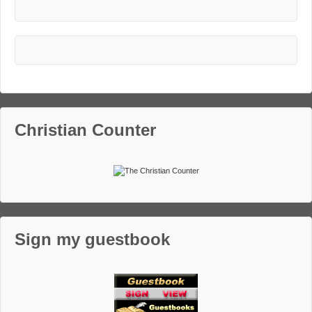
Christian Counter
Sign my guestbook