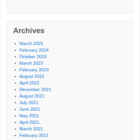
Archives
March 2025
February 2024
October 2023
March 2023
February 2023
August 2022
April 2022
December 2021
August 2021
July 2021
June 2021
May 2021
April 2021
March 2021
February 2021