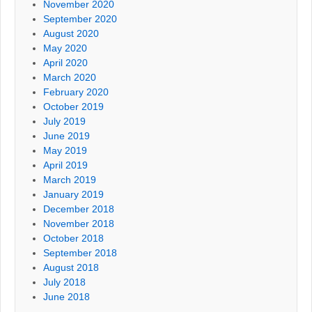
November 2020
September 2020
August 2020
May 2020
April 2020
March 2020
February 2020
October 2019
July 2019
June 2019
May 2019
April 2019
March 2019
January 2019
December 2018
November 2018
October 2018
September 2018
August 2018
July 2018
June 2018