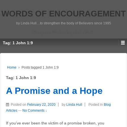
WORDS OF ENCOURAGEMENT
by Linda Hull…to strengthen the body of Believers since 1995
Scripture Photos by Linda Hull
Tag:
1 John 1:9
Home
›
Posts tagged 1 John 1:9
Tag:
1 John 1:9
A Promise and a Hope
Posted on
February 22, 2020
by
Linda Hull
Posted in
Blog
Articles
—
No Comments ↓
If you’ve ever been the victim of a promise broken, you