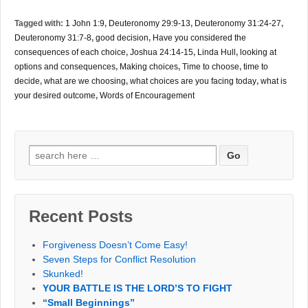
Tagged with:
1 John 1:9
,
Deuteronomy 29:9-13
,
Deuteronomy 31:24-27
,
Deuteronomy 31:7-8
,
good decision
,
Have you considered the
consequences of each choice
,
Joshua 24:14-15
,
Linda Hull
,
looking at
options and consequences
,
Making choices
,
Time to choose
,
time to
decide
,
what are we choosing
,
what choices are you facing today
,
what is
your desired outcome
,
Words of Encouragement
Search
for:
Recent Posts
Forgiveness Doesn’t Come Easy!
Seven Steps for Conflict Resolution
Skunked!
YOUR BATTLE IS THE LORD’S TO FIGHT
“Small Beginnings”