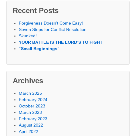
Recent Posts
Forgiveness Doesn’t Come Easy!
Seven Steps for Conflict Resolution
Skunked!
YOUR BATTLE IS THE LORD’S TO FIGHT
“Small Beginnings”
Archives
March 2025
February 2024
October 2023
March 2023
February 2023
August 2022
April 2022