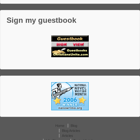
Sign my guestbook
Home
Blog
Blog Articles
Articles