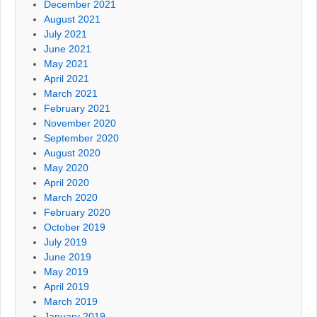
December 2021
August 2021
July 2021
June 2021
May 2021
April 2021
March 2021
February 2021
November 2020
September 2020
August 2020
May 2020
April 2020
March 2020
February 2020
October 2019
July 2019
June 2019
May 2019
April 2019
March 2019
January 2019