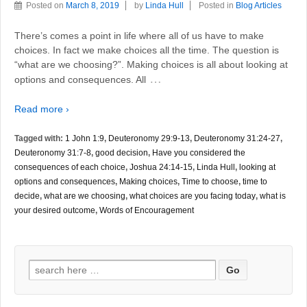
Posted on
March 8, 2019
by
Linda Hull
Posted in
Blog Articles
There’s comes a point in life where all of us have to make
choices. In fact we make choices all the time. The question is
“what are we choosing?”. Making choices is all about looking at
…
options and consequences. All
Read more ›
Tagged with:
1 John 1:9
,
Deuteronomy 29:9-13
,
Deuteronomy 31:24-27
,
Deuteronomy 31:7-8
,
good decision
,
Have you considered the
consequences of each choice
,
Joshua 24:14-15
,
Linda Hull
,
looking at
options and consequences
,
Making choices
,
Time to choose
,
time to
decide
,
what are we choosing
,
what choices are you facing today
,
what is
your desired outcome
,
Words of Encouragement
Search
for: