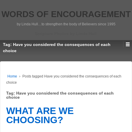
WORDS OF ENCOURAGEMENT
by Linda Hull…to strengthen the body of Believers since 1995
Scripture Photos by Linda Hull
Tag:
Have you considered the consequences of each
choice
Home
›
Posts tagged Have you considered the consequences of each
choice
Tag:
Have you considered the consequences of each
choice
WHAT ARE WE
CHOOSING?