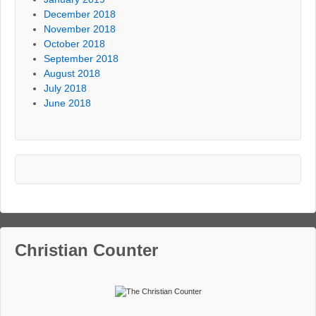
December 2018
November 2018
October 2018
September 2018
August 2018
July 2018
June 2018
Christian Counter