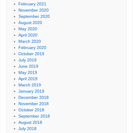
February 2021
November 2020
September 2020
August 2020
May 2020
April 2020
March 2020
February 2020
October 2019
July 2019
June 2019
May 2019
April 2019
March 2019
January 2019
December 2018
November 2018
October 2018
September 2018
August 2018
July 2018