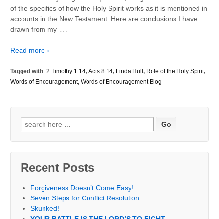
of the specifics of how the Holy Spirit works as it is mentioned in
accounts in the New Testament. Here are conclusions I have
…
drawn from my
Read more ›
Tagged with:
2 Timothy 1:14
,
Acts 8:14
,
Linda Hull
,
Role of the Holy Spirit
,
Words of Encouragement
,
Words of Encouragement Blog
Search
for:
Recent Posts
Forgiveness Doesn’t Come Easy!
Seven Steps for Conflict Resolution
Skunked!
YOUR BATTLE IS THE LORD’S TO FIGHT