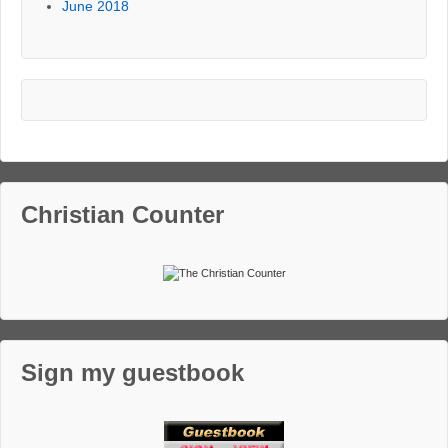
June 2018
Christian Counter
Sign my guestbook