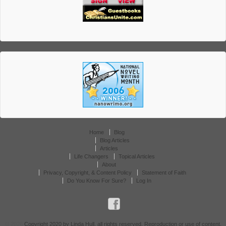
Home
Blog
Blog Articles
Articles
Life Changers
Topical Articles
About
Privacy, Copyright, & Content Policy
Statement of Faith
Do You Know For Sure?
Log In
© 2026
Copyright 2020 by Linda Hull, all rights reserved. Reproduction or use of content,