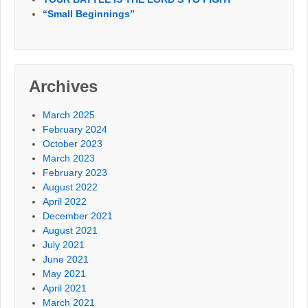
“Small Beginnings”
Archives
March 2025
February 2024
October 2023
March 2023
February 2023
August 2022
April 2022
December 2021
August 2021
July 2021
June 2021
May 2021
April 2021
March 2021