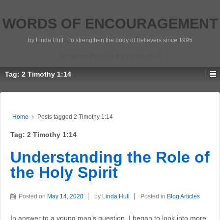
WORDS OF ENCOURAGEMENT
by Linda Hull…to strengthen the body of Believers since 1995
Scripture Photos by Linda Hull
Tag:
2 Timothy 1:14
Home
›
Posts tagged 2 Timothy 1:14
Tag:
2 Timothy 1:14
Understanding the Role of
the Holy Spirit
Posted on
May 14, 2020
by
Linda Hull
Posted in
Blog Articles
In answer to a young man’s question, I began to look into more