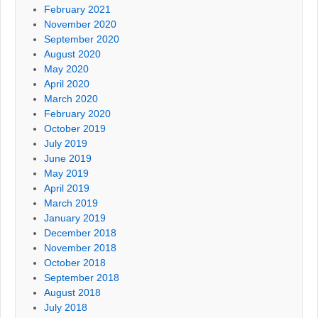
February 2021
November 2020
September 2020
August 2020
May 2020
April 2020
March 2020
February 2020
October 2019
July 2019
June 2019
May 2019
April 2019
March 2019
January 2019
December 2018
November 2018
October 2018
September 2018
August 2018
July 2018