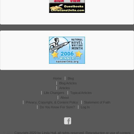
Home
Blog
Blog Articles
Articles
Life Changers
Topical Articles
About
Privacy, Copyright, & Content Policy
Statement of Faith
Do You Know For Sure?
Log In
© 2026
Copyright 2020 by Linda Hull, all rights reserved. Reproduction or use of content,