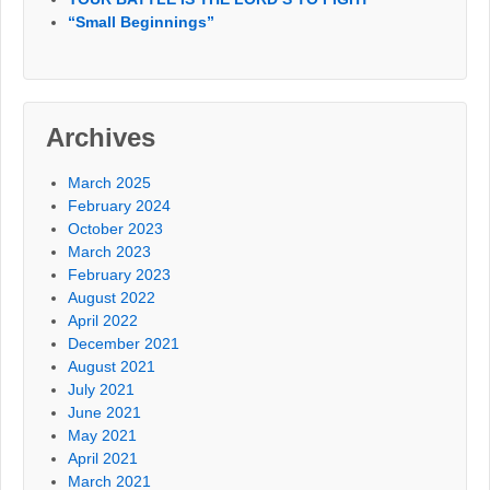
“Small Beginnings”
Archives
March 2025
February 2024
October 2023
March 2023
February 2023
August 2022
April 2022
December 2021
August 2021
July 2021
June 2021
May 2021
April 2021
March 2021