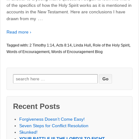
of the specifics of how the Holy Spirit works as it is mentioned in
accounts in the New Testament. Here are conclusions I have
…
drawn from my
Read more ›
Tagged with:
2 Timothy 1:14
,
Acts 8:14
,
Linda Hull
,
Role of the Holy Spirit
,
Words of Encouragement
,
Words of Encouragement Blog
Search
for:
Recent Posts
Forgiveness Doesn’t Come Easy!
Seven Steps for Conflict Resolution
Skunked!
YOUR BATTLE IS THE LORD’S TO FIGHT