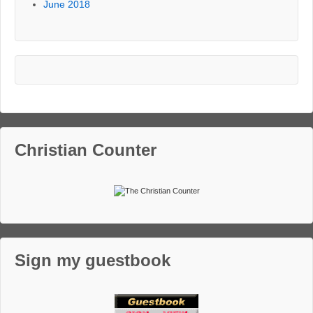
June 2018
Christian Counter
Sign my guestbook