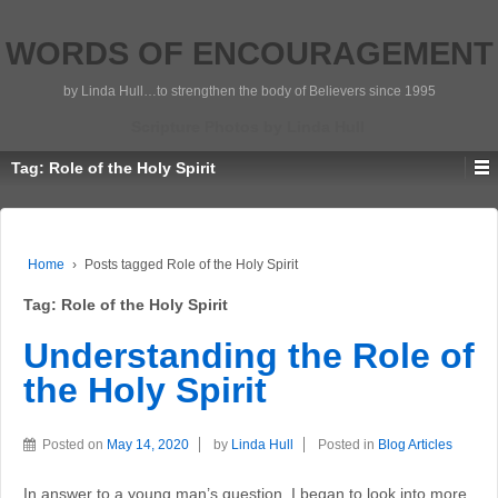
WORDS OF ENCOURAGEMENT
by Linda Hull…to strengthen the body of Believers since 1995
Scripture Photos by Linda Hull
Tag:
Role of the Holy Spirit
Home
›
Posts tagged Role of the Holy Spirit
Tag:
Role of the Holy Spirit
Understanding the Role of
the Holy Spirit
Posted on
May 14, 2020
by
Linda Hull
Posted in
Blog Articles
In answer to a young man’s question, I began to look into more