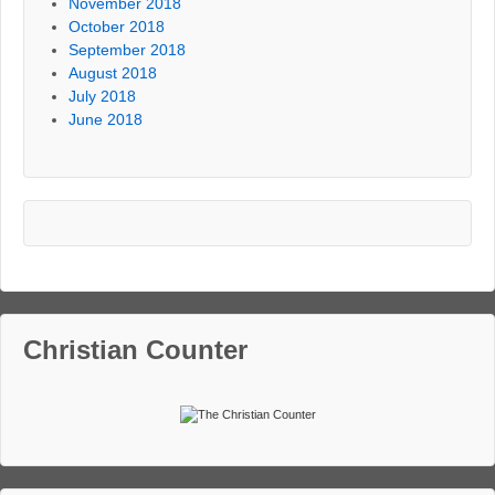
November 2018
October 2018
September 2018
August 2018
July 2018
June 2018
Christian Counter