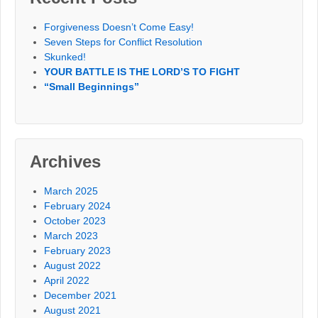
Forgiveness Doesn’t Come Easy!
Seven Steps for Conflict Resolution
Skunked!
YOUR BATTLE IS THE LORD’S TO FIGHT
“Small Beginnings”
Archives
March 2025
February 2024
October 2023
March 2023
February 2023
August 2022
April 2022
December 2021
August 2021