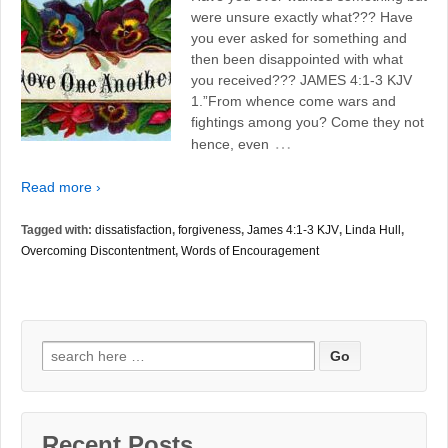
were unsure exactly what??? Have
you ever asked for something and
then been disappointed with what
you received??? JAMES 4:1-3 KJV
1.”From whence come wars and
fightings among you? Come they not
…
hence, even
Read more ›
Tagged with:
dissatisfaction
,
forgiveness
,
James 4:1-3 KJV
,
Linda Hull
,
Overcoming Discontentment
,
Words of Encouragement
Search
for:
Recent Posts