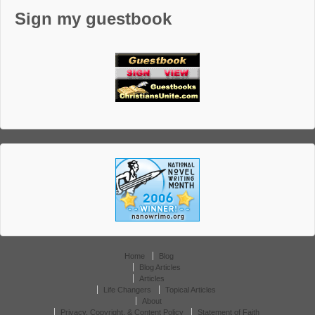
Sign my guestbook
Home
Blog
Blog Articles
Articles
Life Changers
Topical Articles
About
Privacy, Copyright, & Content Policy
Statement of Faith