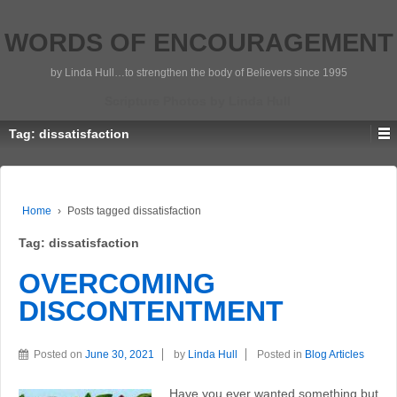
WORDS OF ENCOURAGEMENT
by Linda Hull…to strengthen the body of Believers since 1995
Scripture Photos by Linda Hull
Tag:
dissatisfaction
Home
›
Posts tagged dissatisfaction
Tag:
dissatisfaction
OVERCOMING
DISCONTENTMENT
Posted on
June 30, 2021
by
Linda Hull
Posted in
Blog Articles
Have you ever wanted something but