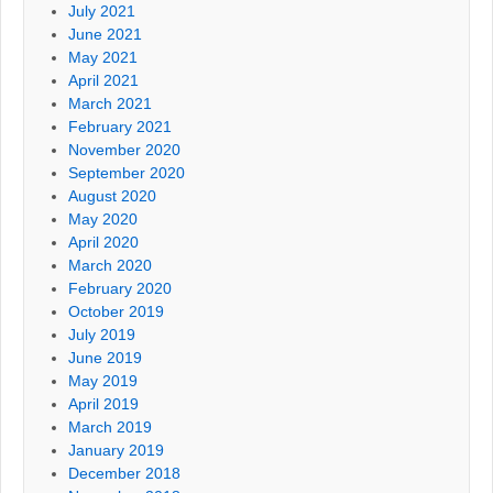
July 2021
June 2021
May 2021
April 2021
March 2021
February 2021
November 2020
September 2020
August 2020
May 2020
April 2020
March 2020
February 2020
October 2019
July 2019
June 2019
May 2019
April 2019
March 2019
January 2019
December 2018