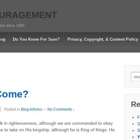
OURAGEMENT
vers since 1995
log
Do You Know For Sure?
Privacy, Copyright, & Content Policy
Sea
for:
 Come?
Re
Posted in
Blog Articles
—
No Comments ↓
F
alk in righteousness, although we are commanded to obey
S
to take on His kingship, although he is King of Kings. He
S
Y