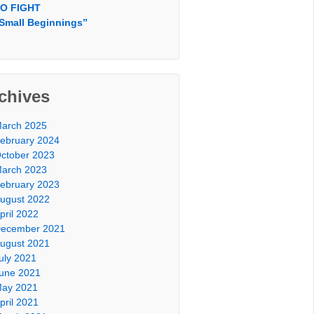
O FIGHT
Small Beginnings”
chives
arch 2025
ebruary 2024
ctober 2023
arch 2023
ebruary 2023
ugust 2022
pril 2022
ecember 2021
ugust 2021
uly 2021
une 2021
ay 2021
pril 2021