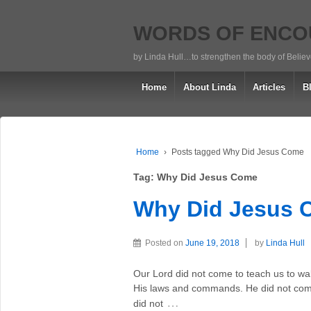
WORDS OF ENC
by Linda Hull…to strengthen the body of Belie
Home
About Linda
Articles
B
Home
›
Posts tagged Why Did Jesus Come
Tag:
Why Did Jesus Come
Why Did Jesus
Posted on
June 19, 2018
by
Linda Hull
Our Lord did not come to teach us to w
His laws and commands. He did not come 
…
did not