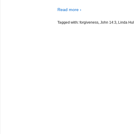
Read more ›
Tagged with:
forgiveness
,
John 14:3
,
Linda Hul