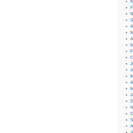
M
F
N
S
A
M
A
M
F
O
J
J
M
A
M
J
D
N
O
S
A
J