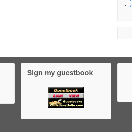
J
Sign my guestbook