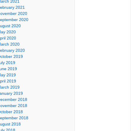
arch 2021
ebruary 2021
ovember 2020
eptember 2020
ugust 2020
ay 2020
pril 2020
arch 2020
ebruary 2020
ctober 2019
uly 2019
une 2019
ay 2019
pril 2019
arch 2019
anuary 2019
ecember 2018
ovember 2018
ctober 2018
eptember 2018
ugust 2018
uly 2018