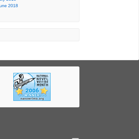
une 2018