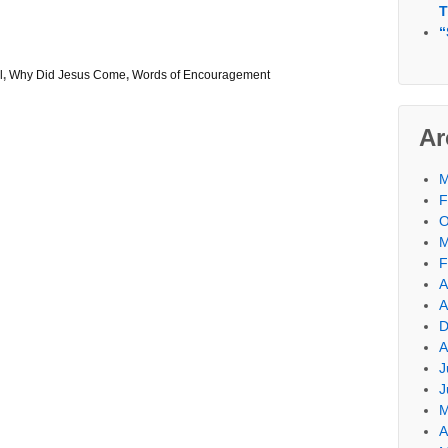
T
“
l
,
Why Did Jesus Come
,
Words of Encouragement
Ar
M
F
O
M
F
A
A
D
A
J
J
M
A