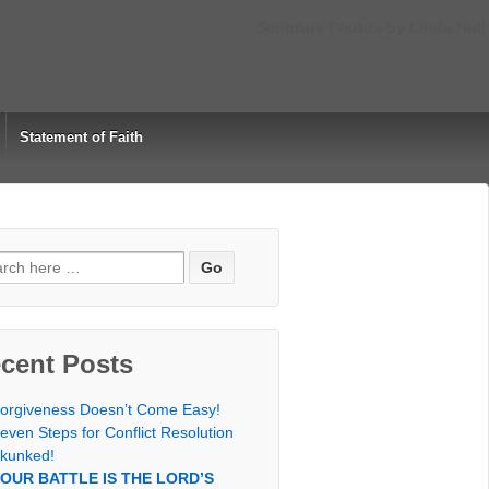
Scripture Photos by Linda Hull
Statement of Faith
rch
cent Posts
orgiveness Doesn’t Come Easy!
even Steps for Conflict Resolution
kunked!
OUR BATTLE IS THE LORD’S