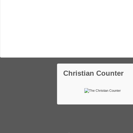
Christian Counter