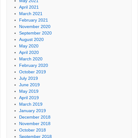
May 2021
April 2021
March 2021
February 2021
November 2020
September 2020
August 2020
May 2020
April 2020
March 2020
February 2020
October 2019
July 2019
June 2019
May 2019
April 2019
March 2019
January 2019
December 2018
November 2018
October 2018
September 2018