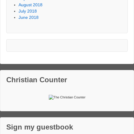
August 2018
July 2018
June 2018
Christian Counter
Sign my guestbook