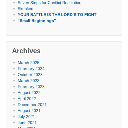
Seven Steps for Conflict Resolution
Skunked!
YOUR BATTLE IS THE LORD’S TO FIGHT
“Small Beginnings”
Archives
March 2025
February 2024
October 2023
March 2023
February 2023
August 2022
April 2022
December 2021
August 2021
July 2021
June 2021