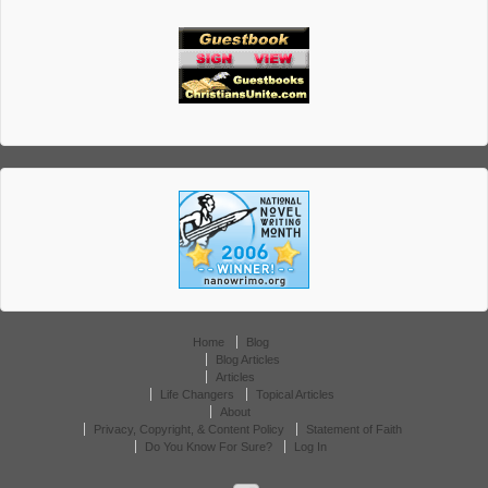
Home
Blog
Blog Articles
Articles
Life Changers
Topical Articles
About
Privacy, Copyright, & Content Policy
Statement of Faith
Do You Know For Sure?
Log In