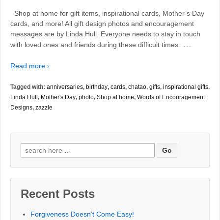
Shop at home for gift items, inspirational cards, Mother’s Day
cards, and more! All gift design photos and encouragement
messages are by Linda Hull. Everyone needs to stay in touch
…
with loved ones and friends during these difficult times.
Read more ›
Tagged with:
anniversaries
,
birthday
,
cards
,
chatao
,
gifts
,
inspirational gifts
,
Linda Hull
,
Mother's Day
,
photo
,
Shop at home
,
Words of Encouragement
Designs
,
zazzle
Search
for:
Recent Posts
Forgiveness Doesn’t Come Easy!