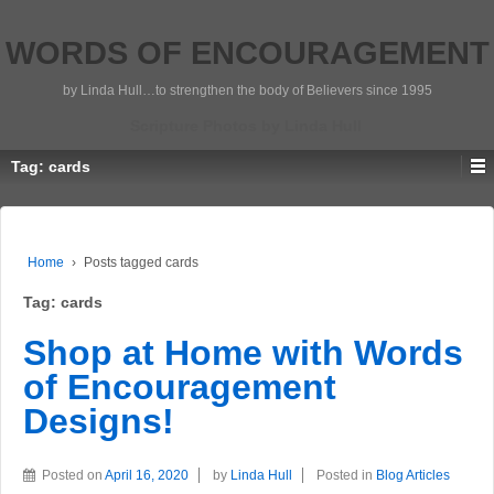
WORDS OF ENCOURAGEMENT
by Linda Hull…to strengthen the body of Believers since 1995
Scripture Photos by Linda Hull
Tag:
cards
Home
›
Posts tagged cards
Tag:
cards
Shop at Home with Words
of Encouragement
Designs!
Posted on
April 16, 2020
by
Linda Hull
Posted in
Blog Articles