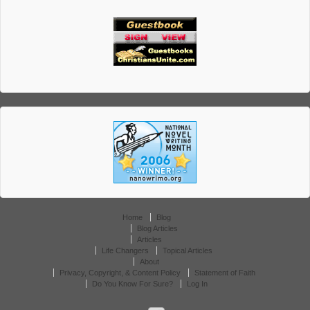
Home
Blog
Blog Articles
Articles
Life Changers
Topical Articles
About
Privacy, Copyright, & Content Policy
Statement of Faith
Do You Know For Sure?
Log In