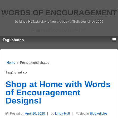
WORDS OF ENCOURAGEMENT
by Linda Hull…to strengthen the body of Believers since 1995
Scripture Photos by Linda Hull
Tag:
chatao
Home
›
Posts tagged chatao
Tag:
chatao
Shop at Home with Words
of Encouragement
Designs!
Posted on
April 16, 2020
by
Linda Hull
Posted in
Blog Articles