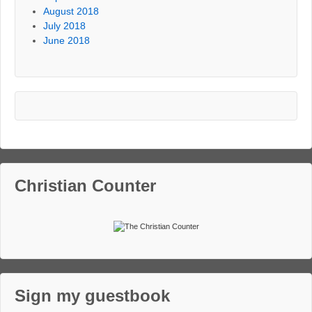
August 2018
July 2018
June 2018
Christian Counter
Sign my guestbook