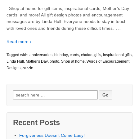
Shop at home for gift items, inspirational cards, Mother’s Day
cards, and more! All gift design photos and encouragement
messages are by Linda Hull. Everyone needs to stay in touch
…
with loved ones and friends during these difficult times.
Read more ›
Tagged with:
anniversaries
,
birthday
,
cards
,
chatao
,
gifts
,
inspirational gifts
,
Linda Hull
,
Mother's Day
,
photo
,
Shop at home
,
Words of Encouragement
Designs
,
zazzle
Search
for:
Recent Posts
Forgiveness Doesn’t Come Easy!