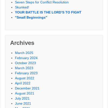
Seven Steps for Conflict Resolution
Skunked!
YOUR BATTLE IS THE LORD’S TO FIGHT
“Small Beginnings”
Archives
March 2025
February 2024
October 2023
March 2023
February 2023
August 2022
April 2022
December 2021
August 2021
July 2021
June 2021