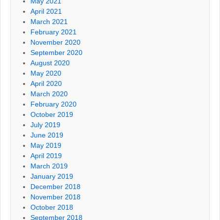
May 2021
April 2021
March 2021
February 2021
November 2020
September 2020
August 2020
May 2020
April 2020
March 2020
February 2020
October 2019
July 2019
June 2019
May 2019
April 2019
March 2019
January 2019
December 2018
November 2018
October 2018
September 2018