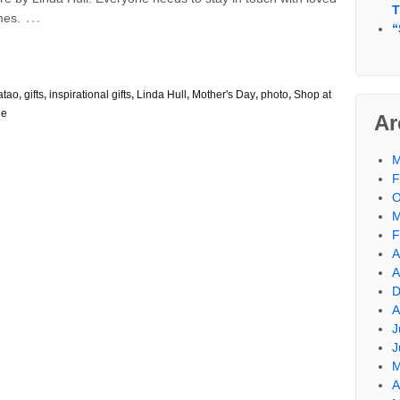
T
…
mes.
“
atao
,
gifts
,
inspirational gifts
,
Linda Hull
,
Mother's Day
,
photo
,
Shop at
le
Ar
M
F
O
M
F
A
A
D
A
J
J
M
A