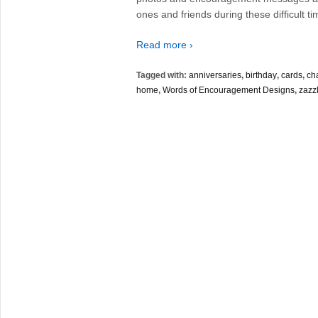
ones and friends during these difficult ti
Read more ›
Tagged with:
anniversaries
,
birthday
,
cards
,
ch
home
,
Words of Encouragement Designs
,
zazz