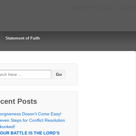
Scripture Photos by Linda Hull
Statement of Faith
rch
cent Posts
orgiveness Doesn’t Come Easy!
even Steps for Conflict Resolution
kunked!
OUR BATTLE IS THE LORD’S