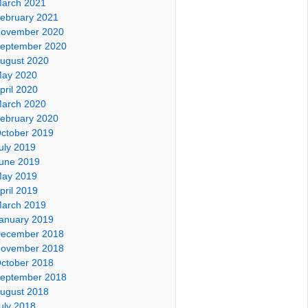
arch 2021
ebruary 2021
ovember 2020
eptember 2020
ugust 2020
ay 2020
pril 2020
arch 2020
ebruary 2020
ctober 2019
uly 2019
une 2019
ay 2019
pril 2019
arch 2019
anuary 2019
ecember 2018
ovember 2018
ctober 2018
eptember 2018
ugust 2018
uly 2018