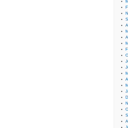
M
F
N
S
A
M
A
M
F
O
J
J
M
A
M
J
D
N
O
S
A
J