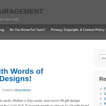
OURAGEMENT
vers since 1995
log
Do You Know For Sure?
Privacy, Copyright, & Content Policy
Sea
for:
th Words of
Designs!
Re
F
Posted in
Blog Articles
S
S
al cards, Mother’s Day cards, and more! All gift design
Y
by Linda Hull. Everyone needs to stay in touch with loved