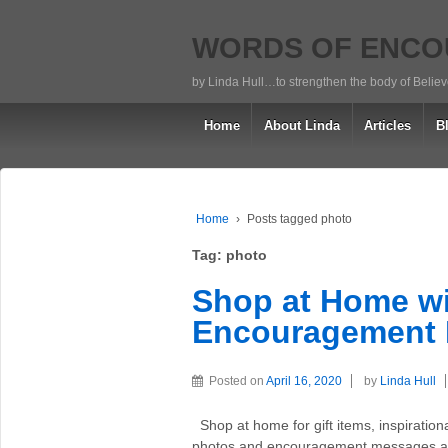
WORDS OF ENC
by Linda Hull…to strengthen the body of Belie
Home
About Linda
Articles
B
Home
›
Posts tagged photo
Tag:
photo
Shop at Home wi
Encouragement 
Posted on
April 16, 2020
by
Linda Hull
Shop at home for gift items, inspiration
photos and encouragement messages are 