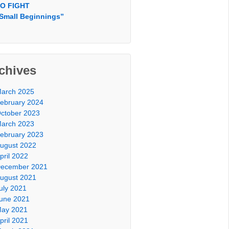
O FIGHT
Small Beginnings”
chives
arch 2025
ebruary 2024
ctober 2023
arch 2023
ebruary 2023
ugust 2022
pril 2022
ecember 2021
ugust 2021
uly 2021
une 2021
ay 2021
pril 2021