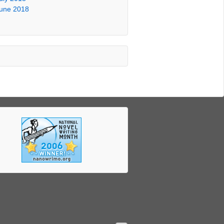
une 2018