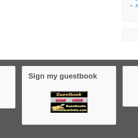
J
Sign my guestbook