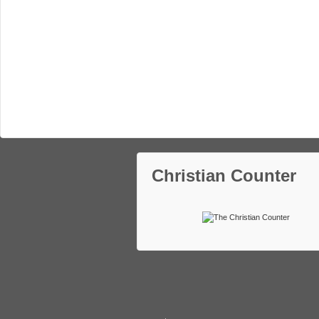
Christian Counter